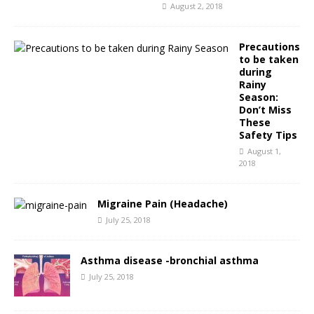
August 2, 2018
Precautions
to be taken
during
Rainy
Season:
Don’t Miss
These
Safety Tips
August 1,
2018
Migraine Pain (Headache)
July 25, 2018
Asthma disease -bronchial asthma
July 25, 2018