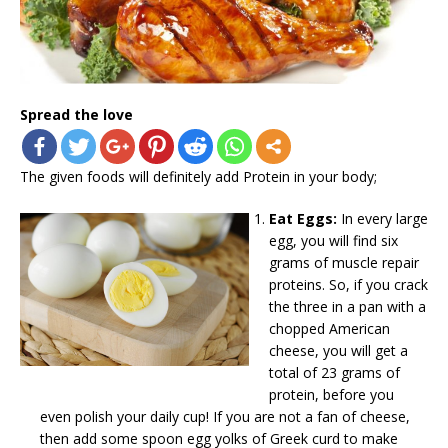
Spread the love
The given foods will definitely add Protein in your body;
Eat Eggs:
In every large
egg, you will find six
grams of muscle repair
proteins. So, if you crack
the three in a pan with a
chopped American
cheese, you will get a
total of 23 grams of
protein, before you
even polish your daily cup! If you are not a fan of cheese,
then add some spoon egg yolks of Greek curd to make