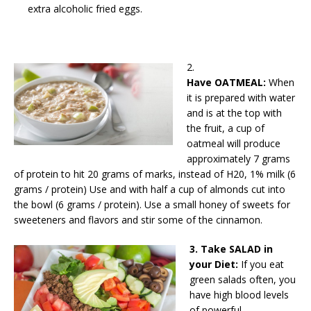
extra alcoholic fried eggs.
2.
Have OATMEAL:
When
it is prepared with water
and is at the top with
the fruit, a cup of
oatmeal will produce
approximately 7 grams
of protein to hit 20 grams of marks, instead of H20, 1% milk (6
grams / protein) Use and with half a cup of almonds cut into
the bowl (6 grams / protein). Use a small honey of sweets for
sweeteners and flavors and stir some of the cinnamon.
3. Take SALAD in
your Diet:
If you eat
green salads often, you
have high blood levels
of powerful