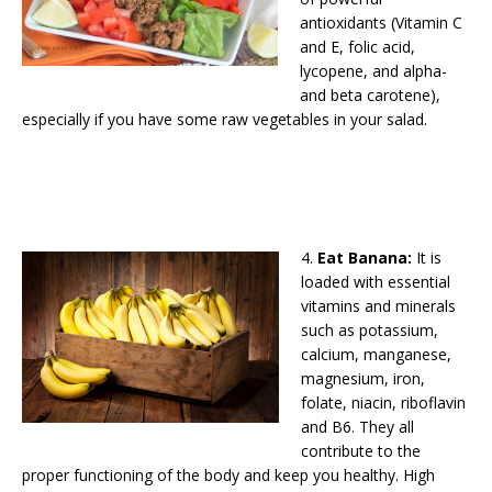
antioxidants (Vitamin C
and E, folic acid,
lycopene, and alpha-
and beta carotene),
especially if you have some raw vegetables in your salad.
4.
Eat Banana:
It is
loaded with essential
vitamins and minerals
such as potassium,
calcium, manganese,
magnesium, iron,
folate, niacin, riboflavin
and B6. They all
contribute to the
proper functioning of the body and keep you healthy. High