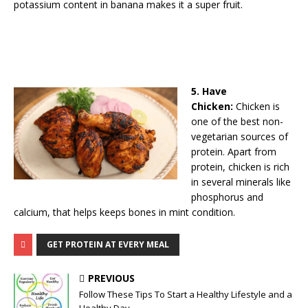
potassium content in banana makes it a super fruit.
5. Have
Chicken:
Chicken is
one of the best non-
vegetarian sources of
protein. Apart from
protein, chicken is rich
in several minerals like
phosphorus and
calcium, that helps keeps bones in mint condition.
GET PROTEIN AT EVERY MEAL
PREVIOUS
Follow These Tips To Start a Healthy Lifestyle and a