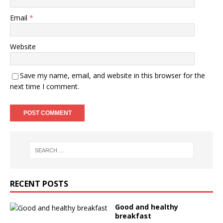
Email
*
Website
Save my name, email, and website in this browser for the
next time I comment.
RECENT POSTS
Good and healthy
breakfast