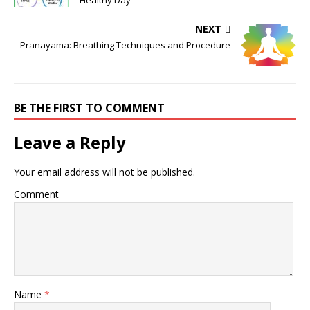
Healthy Day
NEXT
Pranayama: Breathing Techniques and Procedure
BE THE FIRST TO COMMENT
Leave a Reply
Your email address will not be published.
Comment
Name
*