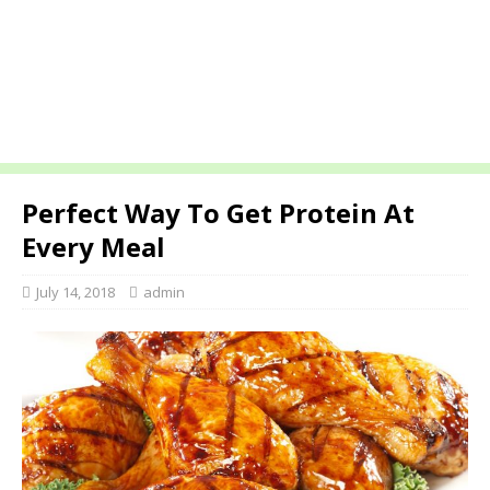
Perfect Way To Get Protein At
Every Meal
July 14, 2018
admin