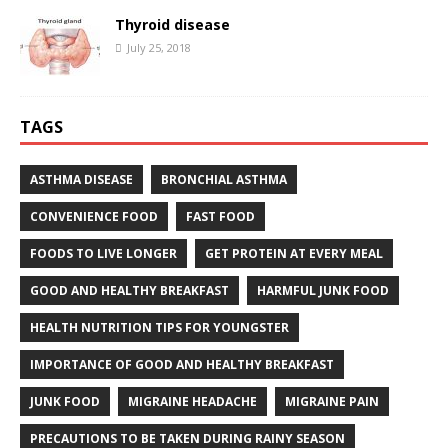
Thyroid disease
July 25, 2018
TAGS
ASTHMA DISEASE
BRONCHIAL ASTHMA
CONVENIENCE FOOD
FAST FOOD
FOODS TO LIVE LONGER
GET PROTEIN AT EVERY MEAL
GOOD AND HEALTHY BREAKFAST
HARMFUL JUNK FOOD
HEALTH NUTRITION TIPS FOR YOUNGSTER
IMPORTANCE OF GOOD AND HEALTHY BREAKFAST
JUNK FOOD
MIGRAINE HEADACHE
MIGRAINE PAIN
PRECAUTIONS TO BE TAKEN DURING RAINY SEASON